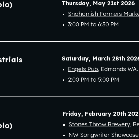
Thursday
,
May 21st
202
6
olo)
Snohomish Farmers Mark
3:00 PM to 6:30 PM
Saturday
,
March 28th
202
trials
Engels Pub
, Edmonds WA.
2:00 PM to 5:00 PM
Friday,
February
20
th
202
Stones Throw Brewer
y
, B
olo
)
NW Songwriter Showcase