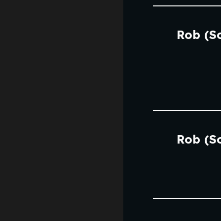
Rob (S
Rob (S