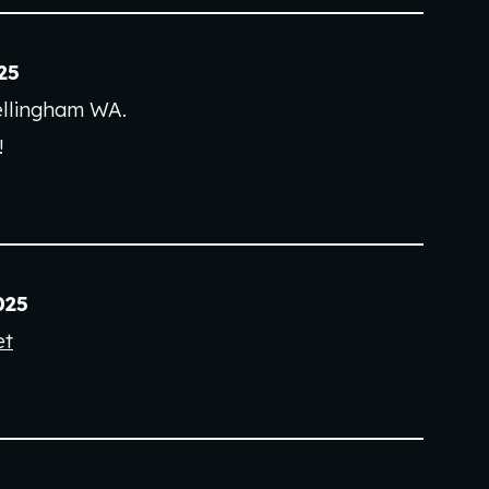
2
5
llingham
WA
.
!
025
et