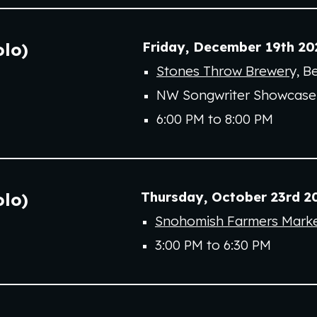
Friday
,
December 19th
20
olo)
Stones Throw Brewer
y
,
Be
NW Songwriter Showcase
6:00 PM to
8
:00 PM
Thursday
, October 23rd 2
olo)
Snohomish Farmers Mark
3:00 PM to 6:30 PM