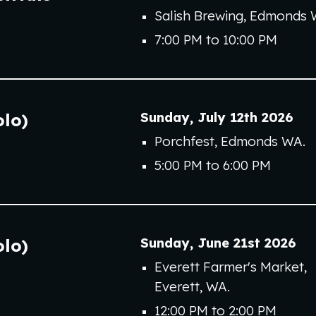
Salish Brewing, Edmonds 
7:00 PM to 10:00 PM
Sunday
,
July
12
th
202
6
olo)
Porchfest
, Edmonds WA.
5
:00 PM to
6
:00 PM
Sunday
,
June 2
1st
202
6
olo)
Everett Farmer's Market,
Everett, WA
.
12:00 PM to 2:00 PM