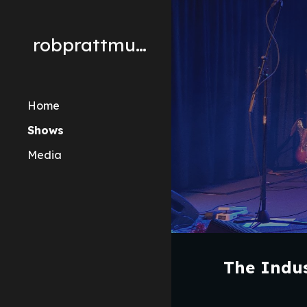
Sk
robprattmusic
Home
Shows
Media
The Indus