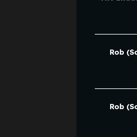
Rob (S
Rob (S