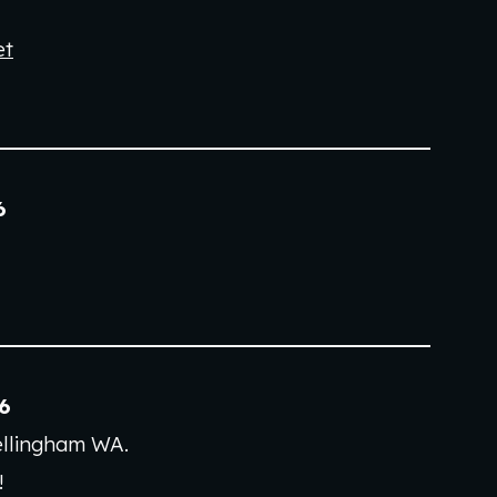
et
6
6
ellingham WA
.
!