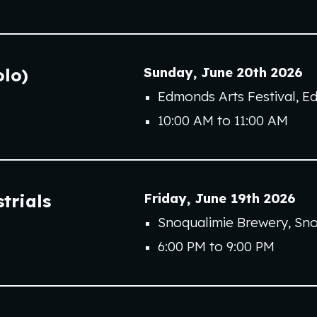
Sunday
,
June 2
0th
202
6
olo)
Edmonds Arts Festival
, E
10
:00 AM to
11
:00
A
M
Friday
,
June
19th
202
6
trial
s
Snoqualimie Brewery
,
Sno
6
:00 PM to
9
:00 PM