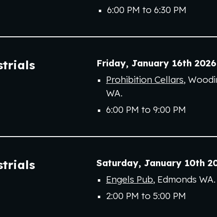
6:00 PM to
6
:
30
PM
Friday,
January 16th
202
6
trials
Prohibition Cellars
, Woodin
WA
.
6:00 PM to 9:00 PM
Saturday,
January
10th
2
trials
Engels Pub
, Edmonds WA.
2
:00 PM to
5:00
PM