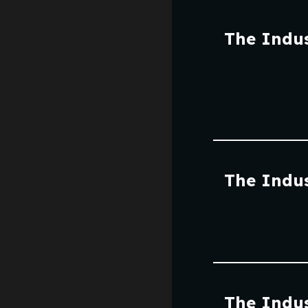
The Indus
The Indus
The Indus