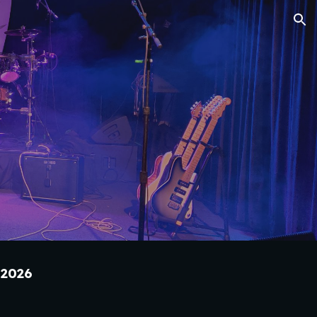
ion
202
6