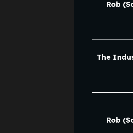
Rob (S
The Indus
Rob (S