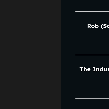
Rob (S
The Indus