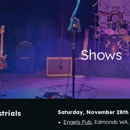
ip to main content
Skip to navigat
Shows
Saturday
,
November 28
th
trial
s
Engels Pub
, Edmonds WA.