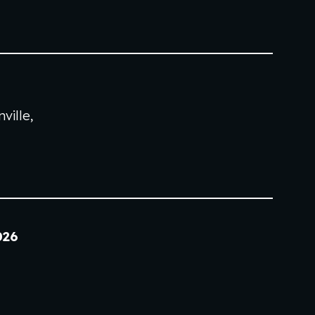
ville,
02
6