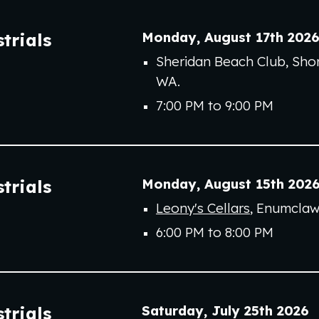
Monday
,
August 17th
202
trials
Sheridan Beach Club, Shor
WA.
7:00 PM to 9:00 PM
Monday
,
August 1
5
th
202
trials
Leony's Cellars
,
Enumcla
6
:00 PM to
8
:00 PM
Saturday
,
July 2
5
th
202
6
trials