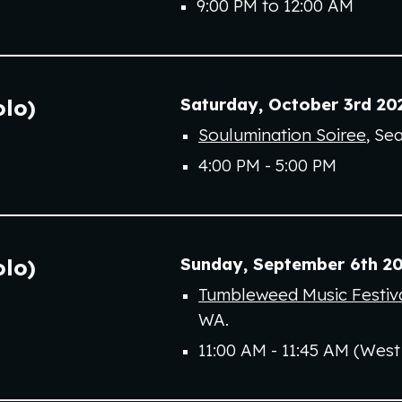
9
:00 PM to
12
:00
AM
Saturday
,
October
3rd
20
olo)
Soulumination Soiree
,
Sea
4:00 PM - 5:00 PM
Sunday
,
September 6th
20
olo)
Tumbleweed Music Festiva
WA.
11:00 AM - 11:45 AM (West