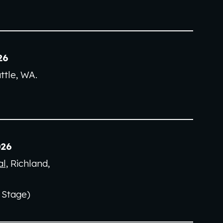
2
6
ttle, WA
.
2
6
l,
Richland,
 Stage)