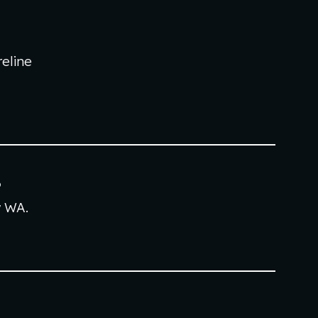
6
eline
6
w
WA.