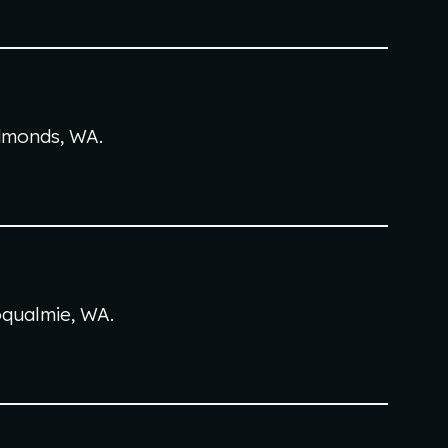
dmonds
, WA
.
qualmie
, WA
.