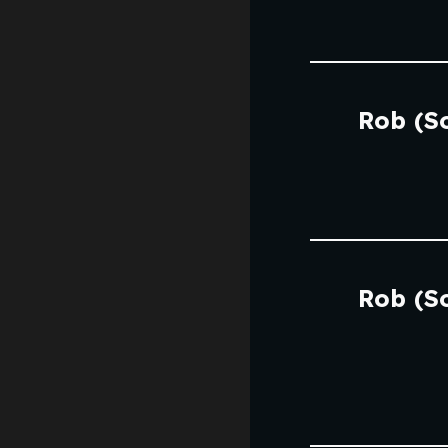
Rob (S
Rob (S