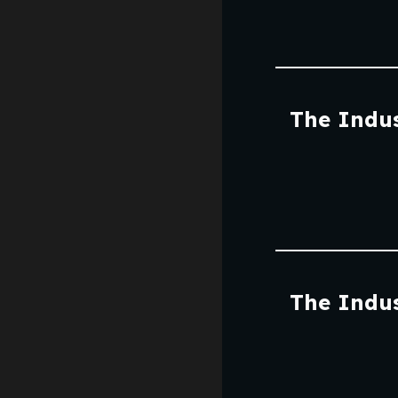
The Indus
The Indus